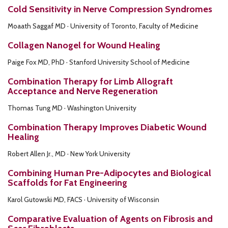
Cold Sensitivity in Nerve Compression Syndromes
Moaath Saggaf MD · University of Toronto, Faculty of Medicine
Collagen Nanogel for Wound Healing
Paige Fox MD, PhD · Stanford University School of Medicine
Combination Therapy for Limb Allograft
Acceptance and Nerve Regeneration
Thomas Tung MD · Washington University
Combination Therapy Improves Diabetic Wound
Healing
Robert Allen Jr., MD · New York University
Combining Human Pre-Adipocytes and Biological
Scaffolds for Fat Engineering
Karol Gutowski MD, FACS · University of Wisconsin
Comparative Evaluation of Agents on Fibrosis and