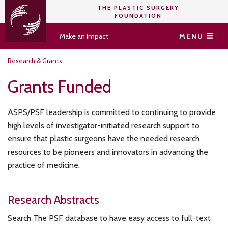
THE PLASTIC SURGERY
FOUNDATION
Make an Impact
MENU
Research & Grants
Grants Funded
ASPS/PSF leadership is committed to continuing to provide
high levels of investigator-initiated research support to
ensure that plastic surgeons have the needed research
resources to be pioneers and innovators in advancing the
practice of medicine.
Research Abstracts
Search The PSF database to have easy access to full-text