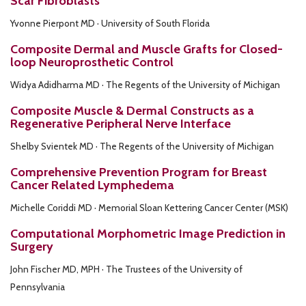
Scar Fibroblasts
Yvonne Pierpont MD · University of South Florida
Composite Dermal and Muscle Grafts for Closed-
loop Neuroprosthetic Control
Widya Adidharma MD · The Regents of the University of Michigan
Composite Muscle & Dermal Constructs as a
Regenerative Peripheral Nerve Interface
Shelby Svientek MD · The Regents of the University of Michigan
Comprehensive Prevention Program for Breast
Cancer Related Lymphedema
Michelle Coriddi MD · Memorial Sloan Kettering Cancer Center (MSK)
Computational Morphometric Image Prediction in
Surgery
John Fischer MD, MPH · The Trustees of the University of
Pennsylvania