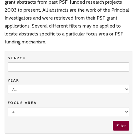
grant abstracts from past PSF-funded research projects
2003 to present. All abstracts are the work of the Principal
Investigators and were retrieved from their PSF grant
applications. Several different filters may be applied to
locate abstracts specific to a particular focus area or PSF
funding mechanism.
SEARCH
YEAR
FOCUS AREA
Filter