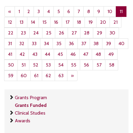
«
1
2
3
4
5
6
7
8
9
10
11
12
13
14
15
16
17
18
19
20
21
22
23
24
25
26
27
28
29
30
31
32
33
34
35
36
37
38
39
40
41
42
43
44
45
46
47
48
49
50
51
52
53
54
55
56
57
58
59
60
61
62
63
»
Grants Program
Grants Funded
Clinical Studies
Awards