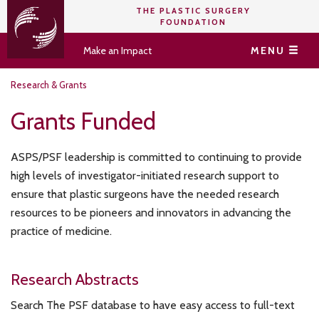
THE PLASTIC SURGERY
FOUNDATION
Make an Impact
MENU
Research & Grants
Grants Funded
ASPS/PSF leadership is committed to continuing to provide
high levels of investigator-initiated research support to
ensure that plastic surgeons have the needed research
resources to be pioneers and innovators in advancing the
practice of medicine.
Research Abstracts
Search The PSF database to have easy access to full-text