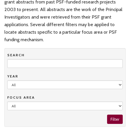
grant abstracts from past PSF-funded research projects
2003 to present. All abstracts are the work of the Principal
Investigators and were retrieved from their PSF grant
applications. Several different filters may be applied to
locate abstracts specific to a particular focus area or PSF
funding mechanism.
SEARCH
YEAR
FOCUS AREA
Filter