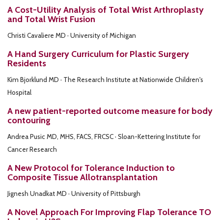
A Cost-Utility Analysis of Total Wrist Arthroplasty
and Total Wrist Fusion
Christi Cavaliere MD · University of Michigan
A Hand Surgery Curriculum for Plastic Surgery
Residents
Kim Bjorklund MD · The Research Institute at Nationwide Children's
Hospital
A new patient-reported outcome measure for body
contouring
Andrea Pusic MD, MHS, FACS, FRCSC · Sloan-Kettering Institute for
Cancer Research
A New Protocol for Tolerance Induction to
Composite Tissue Allotransplantation
Jignesh Unadkat MD · University of Pittsburgh
A Novel Approach For Improving Flap Tolerance TO