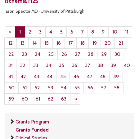
Ischemia H2S
Jason Spector MD · University of Pittsburgh
«
1
2
3
4
5
6
7
8
9
10
11
12
13
14
15
16
17
18
19
20
21
22
23
24
25
26
27
28
29
30
31
32
33
34
35
36
37
38
39
40
41
42
43
44
45
46
47
48
49
50
51
52
53
54
55
56
57
58
59
60
61
62
63
»
Grants Program
Grants Funded
Clinical Studies