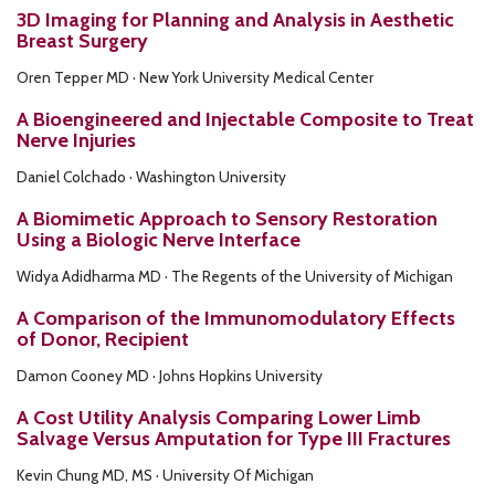
3D Imaging for Planning and Analysis in Aesthetic
Breast Surgery
Oren Tepper MD · New York University Medical Center
A Bioengineered and Injectable Composite to Treat
Nerve Injuries
Daniel Colchado · Washington University
A Biomimetic Approach to Sensory Restoration
Using a Biologic Nerve Interface
Widya Adidharma MD · The Regents of the University of Michigan
A Comparison of the Immunomodulatory Effects
of Donor, Recipient
Damon Cooney MD · Johns Hopkins University
A Cost Utility Analysis Comparing Lower Limb
Salvage Versus Amputation for Type III Fractures
Kevin Chung MD, MS · University Of Michigan