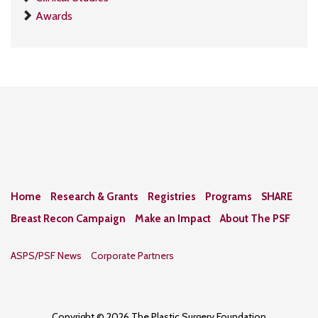
Awards
Home
Research & Grants
Registries
Programs
SHARE
Breast Recon Campaign
Make an Impact
About The PSF
ASPS/PSF News
Corporate Partners
Copyright © 2026 The Plastic Surgery Foundation