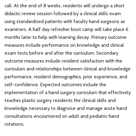
call. At the end of 8 weeks, residents will undergo a short
didactic review session followed by a clinical skills exam
using standardized patients with faculty hand surgeons as
examiners. A half day refresher boot camp will take place 6
months later to help with learning decay. Primary outcome
measures include performance on knowledge and clinical
exam tests before and after the curriculum. Secondary
outcome measures include resident satisfaction with the
curriculum and relationships between clinical and knowledge
performance, resident demographics, prior experience, and
self-confidence. Expected outcomes include the
implementation of a hand surgery curriculum that effectively
teaches plastic surgery residents the clinical skills and
knowledge necessary to diagnose and manage acute hand
consultations encountered on adult and pediatric hand
rotations.