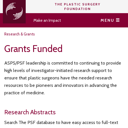
THE PLASTIC SURGERY
FOUNDATION
Make an Impact
MENU
Research & Grants
Grants Funded
ASPS/PSF leadership is committed to continuing to provide
high levels of investigator-initiated research support to
ensure that plastic surgeons have the needed research
resources to be pioneers and innovators in advancing the
practice of medicine.
Research Abstracts
Search The PSF database to have easy access to full-text