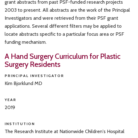
grant abstracts from past PSF-funded research projects
2003 to present. All abstracts are the work of the Principal
Investigators and were retrieved from their PSF grant
applications. Several different filters may be applied to
locate abstracts specific to a particular focus area or PSF
funding mechanism.
A Hand Surgery Curriculum for Plastic
Surgery Residents
PRINCIPAL INVESTIGATOR
Kim Bjorklund MD
YEAR
2019
INSTITUTION
The Research Institute at Nationwide Children's Hospital