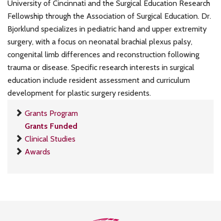
University of Cincinnati and the Surgical Education Research
Fellowship through the Association of Surgical Education. Dr.
Bjorklund specializes in pediatric hand and upper extremity
surgery, with a focus on neonatal brachial plexus palsy,
congenital limb differences and reconstruction following
trauma or disease. Specific research interests in surgical
education include resident assessment and curriculum
development for plastic surgery residents.
Grants Program
Grants Funded
Clinical Studies
Awards