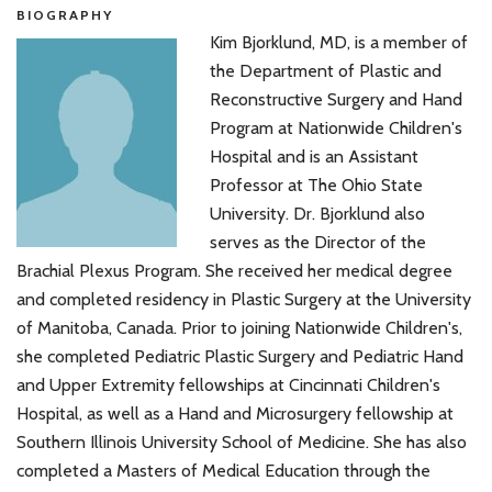
BIOGRAPHY
Kim Bjorklund, MD, is a member of
the Department of Plastic and
Reconstructive Surgery and Hand
Program at Nationwide Children's
Hospital and is an Assistant
Professor at The Ohio State
University. Dr. Bjorklund also
serves as the Director of the
Brachial Plexus Program. She received her medical degree
and completed residency in Plastic Surgery at the University
of Manitoba, Canada. Prior to joining Nationwide Children's,
she completed Pediatric Plastic Surgery and Pediatric Hand
and Upper Extremity fellowships at Cincinnati Children's
Hospital, as well as a Hand and Microsurgery fellowship at
Southern Illinois University School of Medicine. She has also
completed a Masters of Medical Education through the