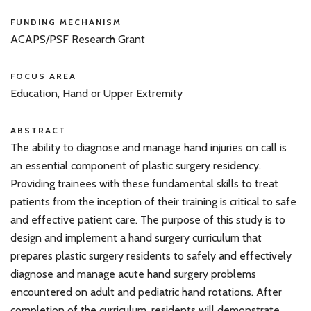
FUNDING MECHANISM
ACAPS/PSF Research Grant
FOCUS AREA
Education, Hand or Upper Extremity
ABSTRACT
The ability to diagnose and manage hand injuries on call is
an essential component of plastic surgery residency.
Providing trainees with these fundamental skills to treat
patients from the inception of their training is critical to safe
and effective patient care. The purpose of this study is to
design and implement a hand surgery curriculum that
prepares plastic surgery residents to safely and effectively
diagnose and manage acute hand surgery problems
encountered on adult and pediatric hand rotations. After
completion of the curriculum, residents will demonstrate