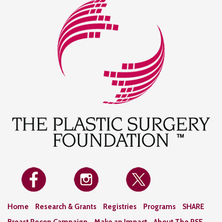
Home
Research & Grants
Registries
Programs
SHARE