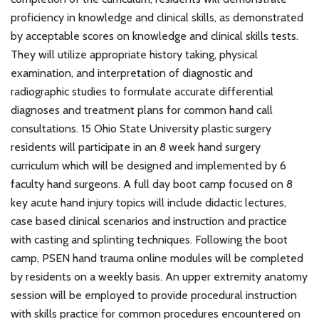
proficiency in knowledge and clinical skills, as demonstrated
by acceptable scores on knowledge and clinical skills tests.
They will utilize appropriate history taking, physical
examination, and interpretation of diagnostic and
radiographic studies to formulate accurate differential
diagnoses and treatment plans for common hand call
consultations. 15 Ohio State University plastic surgery
residents will participate in an 8 week hand surgery
curriculum which will be designed and implemented by 6
faculty hand surgeons. A full day boot camp focused on 8
key acute hand injury topics will include didactic lectures,
case based clinical scenarios and instruction and practice
with casting and splinting techniques. Following the boot
camp, PSEN hand trauma online modules will be completed
by residents on a weekly basis. An upper extremity anatomy
session will be employed to provide procedural instruction
with skills practice for common procedures encountered on