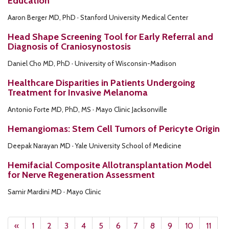
Education
Aaron Berger MD, PhD · Stanford University Medical Center
Head Shape Screening Tool for Early Referral and
Diagnosis of Craniosynostosis
Daniel Cho MD, PhD · University of Wisconsin-Madison
Healthcare Disparities in Patients Undergoing
Treatment for Invasive Melanoma
Antonio Forte MD, PhD, MS · Mayo Clinic Jacksonville
Hemangiomas: Stem Cell Tumors of Pericyte Origin
Deepak Narayan MD · Yale University School of Medicine
Hemifacial Composite Allotransplantation Model
for Nerve Regeneration Assessment
Samir Mardini MD · Mayo Clinic
«
1
2
3
4
5
6
7
8
9
10
11