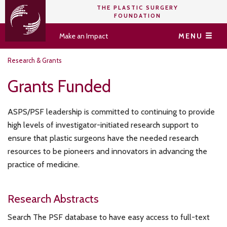
THE PLASTIC SURGERY
FOUNDATION
Make an Impact
MENU
Research & Grants
Grants Funded
ASPS/PSF leadership is committed to continuing to provide
high levels of investigator-initiated research support to
ensure that plastic surgeons have the needed research
resources to be pioneers and innovators in advancing the
practice of medicine.
Research Abstracts
Search The PSF database to have easy access to full-text