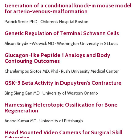
Generation of a conditional knock-in mouse model
for arterio-venous-malformation
Patrick Smits PhD · Children's Hospital Boston
Genetic Regulation of Terminal Schwann Cells
Alison Snyder-Warwick MD · Washington University in St.Louis
Glucagon-like Peptide 1 Analogs and Body
Contouring Outcomes
Charalampos Siotos MD, Phd · Rush University Medical Center
GSK-3 Beta Activity in Dupuytren's Contracture
Bing Siang Gan MD · University of Western Ontario
Harnessing Heterotopic Ossification for Bone
Regeneration
Anand Kumar MD · University of Pittsburgh
Head Mounted Video Cameras for Surgical Skill