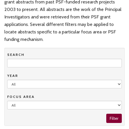
grant abstracts from past PSF-funded research projects
2003 to present. All abstracts are the work of the Principal
Investigators and were retrieved from their PSF grant
applications. Several different filters may be applied to
locate abstracts specific to a particular focus area or PSF
funding mechanism.
SEARCH
YEAR
FOCUS AREA
Filter