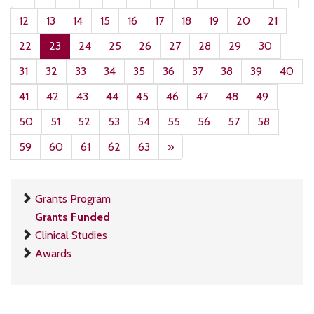
12
13
14
15
16
17
18
19
20
21
22
23
24
25
26
27
28
29
30
31
32
33
34
35
36
37
38
39
40
41
42
43
44
45
46
47
48
49
50
51
52
53
54
55
56
57
58
59
60
61
62
63
»
Grants Program
Grants Funded
Clinical Studies
Awards