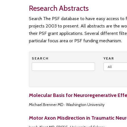
Research Abstracts
Search The PSF database to have easy access to f
projects 2003 to present. All abstracts are the wo
their PSF grant applications. Several different filt
particular focus area or PSF funding mechanism.
SEARCH
YEAR
Molecular Basis for Neuroregenerative Eff
Michael Brenner MD · Washington University
Motor Axon Misdirection in Traumatic Neur