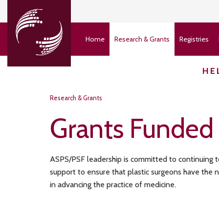
Home
Research & Grants
Registries
HE
Research & Grants
Grants Funded
ASPS/PSF leadership is committed to continuing to 
support to ensure that plastic surgeons have the
in advancing the practice of medicine.