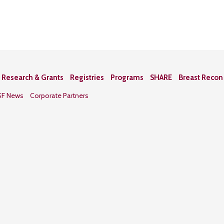
Research & Grants
Registries
Programs
SHARE
Breast Reco
SF News
Corporate Partners