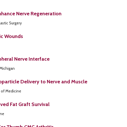
Enhance Nerve Regeneration
astic Surgery
tic Wounds
pheral Nerve Interface
 Michigan
oparticle Delivery to Nerve and Muscle
 of Medicine
ed Fat Graft Survival
ine