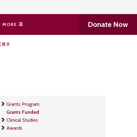
Donate Now
MORE
ERY
Grants Program
Grants Funded
Clinical Studies
Awards