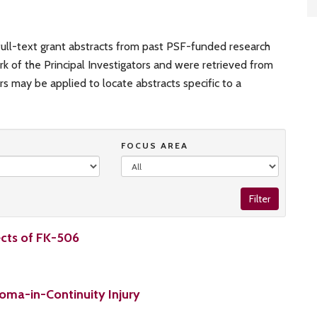
ull-text grant abstracts from past PSF-funded research
rk of the Principal Investigators and were retrieved from
ers may be applied to locate abstracts specific to a
FOCUS AREA
Filter
ects of FK-506
oma-in-Continuity Injury