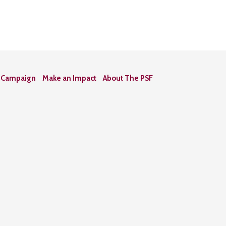
n Campaign
Make an Impact
About The PSF