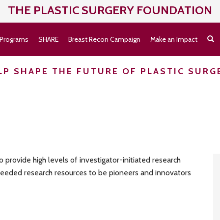
THE PLASTIC SURGERY
FOUNDATION
Programs
SHARE
Breast Recon Campaign
Make an Impact
LP SHAPE THE FUTURE OF PLASTIC SURG
provide high levels of investigator-initiated research
 needed research resources to be pioneers and innovators