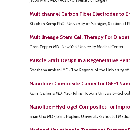
Jacob Alant MD, FRCSC · University of Calgary
Multichannel Carbon Fiber Electrodes to 
Stephen Kemp PhD · University of Michigan, Section of Pl
Multilineage Stem Cell Therapy For Diabe
Oren Tepper MD · New York University Medical Center
Muscle Graft Design in a Regenerative Peri
Shoshana Ambani MD · The Regents of the University of
Nanofiber Composite Carrier for IGF-1 Nan
Karim Sarhane MD, Msc · Johns Hopkins University-School
Nanofiber-Hydrogel Composites for Improv
Brian Cho MD · Johns Hopkins University-School of Medic