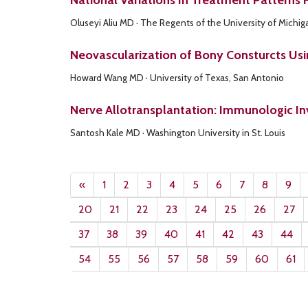
National Variations In Treatment Patterns 
Oluseyi Aliu MD · The Regents of the University of Michig
Neovascularization of Bony Consturcts Us
Howard Wang MD · University of Texas, San Antonio
Nerve Allotransplantation: Immunologic In
Santosh Kale MD · Washington University in St. Louis
«
1
2
3
4
5
6
7
8
9
20
21
22
23
24
25
26
27
37
38
39
40
41
42
43
44
54
55
56
57
58
59
60
61