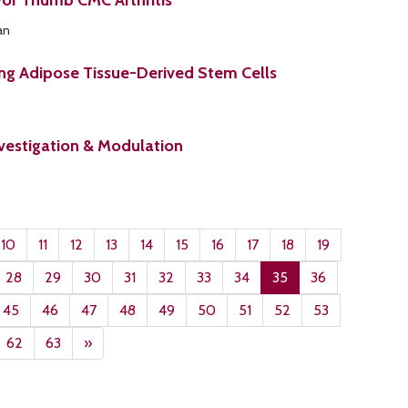
For Thumb CMC Arthritis
an
ing Adipose Tissue-Derived Stem Cells
vestigation & Modulation
10
11
12
13
14
15
16
17
18
19
28
29
30
31
32
33
34
35
36
45
46
47
48
49
50
51
52
53
62
63
»