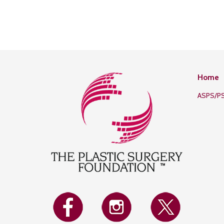
Home
ASPS/P