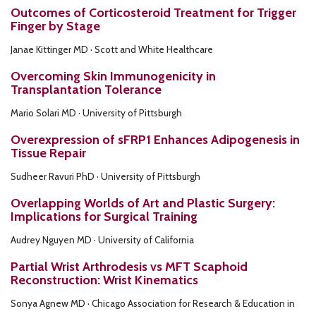
Outcomes of Corticosteroid Treatment for Trigger
Finger by Stage
Janae Kittinger MD · Scott and White Healthcare
Overcoming Skin Immunogenicity in
Transplantation Tolerance
Mario Solari MD · University of Pittsburgh
Overexpression of sFRP1 Enhances Adipogenesis in
Tissue Repair
Sudheer Ravuri PhD · University of Pittsburgh
Overlapping Worlds of Art and Plastic Surgery:
Implications for Surgical Training
Audrey Nguyen MD · University of California
Partial Wrist Arthrodesis vs MFT Scaphoid
Reconstruction: Wrist Kinematics
Sonya Agnew MD · Chicago Association for Research & Education in