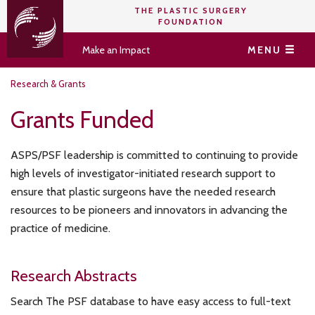
THE PLASTIC SURGERY
FOUNDATION
Make an Impact
MENU
Research & Grants
Grants Funded
ASPS/PSF leadership is committed to continuing to provide
high levels of investigator-initiated research support to
ensure that plastic surgeons have the needed research
resources to be pioneers and innovators in advancing the
practice of medicine.
Research Abstracts
Search The PSF database to have easy access to full-text