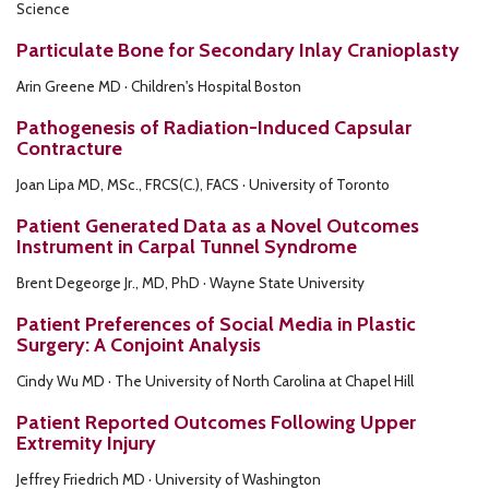
Science
Particulate Bone for Secondary Inlay Cranioplasty
Arin Greene MD · Children's Hospital Boston
Pathogenesis of Radiation-Induced Capsular
Contracture
Joan Lipa MD, MSc., FRCS(C.), FACS · University of Toronto
Patient Generated Data as a Novel Outcomes
Instrument in Carpal Tunnel Syndrome
Brent Degeorge Jr., MD, PhD · Wayne State University
Patient Preferences of Social Media in Plastic
Surgery: A Conjoint Analysis
Cindy Wu MD · The University of North Carolina at Chapel Hill
Patient Reported Outcomes Following Upper
Extremity Injury
Jeffrey Friedrich MD · University of Washington