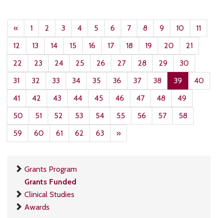
«
1
2
3
4
5
6
7
8
9
10
11
12
13
14
15
16
17
18
19
20
21
22
23
24
25
26
27
28
29
30
31
32
33
34
35
36
37
38
39
40
41
42
43
44
45
46
47
48
49
50
51
52
53
54
55
56
57
58
59
60
61
62
63
»
Grants Program
Grants Funded
Clinical Studies
Awards