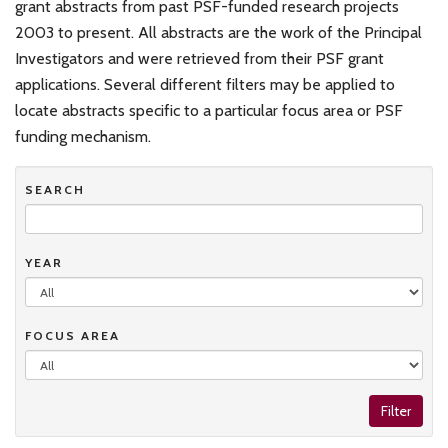
grant abstracts from past PSF-funded research projects
2003 to present. All abstracts are the work of the Principal
Investigators and were retrieved from their PSF grant
applications. Several different filters may be applied to
locate abstracts specific to a particular focus area or PSF
funding mechanism.
SEARCH
YEAR
FOCUS AREA
Filter