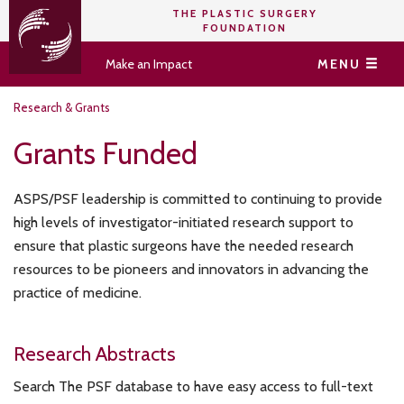
THE PLASTIC SURGERY
FOUNDATION
Make an Impact
MENU
Research & Grants
Grants Funded
ASPS/PSF leadership is committed to continuing to provide
high levels of investigator-initiated research support to
ensure that plastic surgeons have the needed research
resources to be pioneers and innovators in advancing the
practice of medicine.
Research Abstracts
Search The PSF database to have easy access to full-text