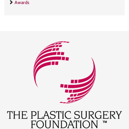
Awards