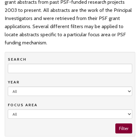
grant abstracts from past PSF-funded research projects
2003 to present. All abstracts are the work of the Principal
Investigators and were retrieved from their PSF grant
applications. Several different filters may be applied to
locate abstracts specific to a particular focus area or PSF
funding mechanism.
SEARCH
YEAR
FOCUS AREA
Filter