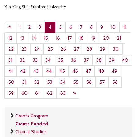
Yun-Ying Shi · Stanford University
«
1
2
3
4
5
6
7
8
9
10
11
12
13
14
15
16
17
18
19
20
21
22
23
24
25
26
27
28
29
30
31
32
33
34
35
36
37
38
39
40
41
42
43
44
45
46
47
48
49
50
51
52
53
54
55
56
57
58
59
60
61
62
63
»
Grants Program
Grants Funded
Clinical Studies