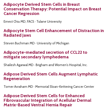
Adipocyte Derived Stem Cells in Breast
Conservation Therapy: Potential Impact on Breast
Cancer Regression
Ernest Chiu MD, FACS · Tulane University
Adipocyte Stem Cell Enhancement of Distraction in
Radiated Jaws
Steven Buchman MD · University of Michigan
Adipocyte-mediated secretion of CCL22 to
mitigate secondary lymphedema
Shailesh Agarwal MD · Brigham and Women's Hospital, Inc.
Adipose Derived Stem Cells Augment Lymphatic
Regeneration
Tomer Avraham MD · Memorial Sloan-Kettering Cancer Center
Adipose Derived Stem Cells for Enhanced
Fibrovascular Integration of Acellular Dermal
Matrix-Based Ventral Hernia Repair