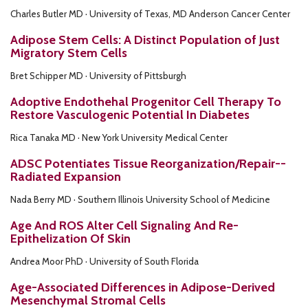
Charles Butler MD · University of Texas, MD Anderson Cancer Center
Adipose Stem Cells: A Distinct Population of Just
Migratory Stem Cells
Bret Schipper MD · University of Pittsburgh
Adoptive Endothehal Progenitor Cell Therapy To
Restore Vasculogenic Potential In Diabetes
Rica Tanaka MD · New York University Medical Center
ADSC Potentiates Tissue Reorganization/Repair--
Radiated Expansion
Nada Berry MD · Southern Illinois University School of Medicine
Age And ROS Alter Cell Signaling And Re-
Epithelization Of Skin
Andrea Moor PhD · University of South Florida
Age-Associated Differences in Adipose-Derived
Mesenchymal Stromal Cells