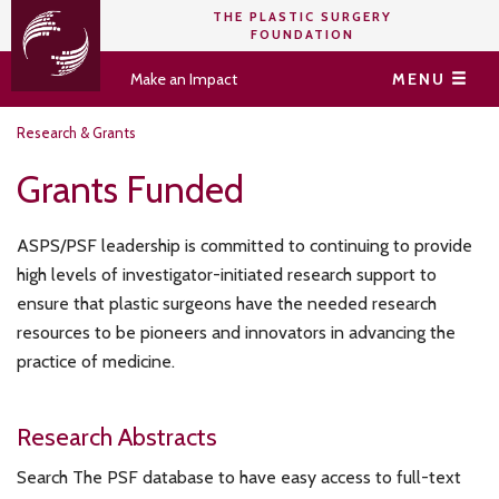
THE PLASTIC SURGERY
FOUNDATION
Make an Impact
MENU
Research & Grants
Grants Funded
ASPS/PSF leadership is committed to continuing to provide
high levels of investigator-initiated research support to
ensure that plastic surgeons have the needed research
resources to be pioneers and innovators in advancing the
practice of medicine.
Research Abstracts
Search The PSF database to have easy access to full-text