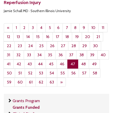
Reperfusion Injury
Jamie Schall MD · Southern Illinois University
«
1
2
3
4
5
6
7
8
9
10
11
12
13
14
15
16
17
18
19
20
21
22
23
24
25
26
27
28
29
30
31
32
33
34
35
36
37
38
39
40
41
42
43
44
45
46
47
48
49
50
51
52
53
54
55
56
57
58
59
60
61
62
63
»
Grants Program
Grants Funded