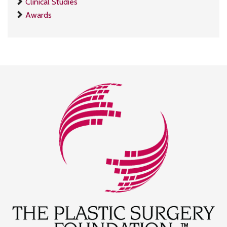
Clinical Studies
Awards