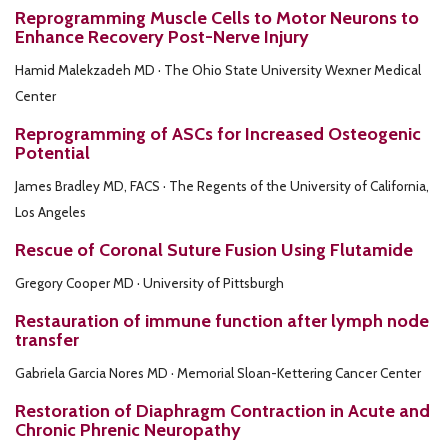
Reprogramming Muscle Cells to Motor Neurons to
Enhance Recovery Post-Nerve Injury
Hamid Malekzadeh MD · The Ohio State University Wexner Medical
Center
Reprogramming of ASCs for Increased Osteogenic
Potential
James Bradley MD, FACS · The Regents of the University of California,
Los Angeles
Rescue of Coronal Suture Fusion Using Flutamide
Gregory Cooper MD · University of Pittsburgh
Restauration of immune function after lymph node
transfer
Gabriela Garcia Nores MD · Memorial Sloan-Kettering Cancer Center
Restoration of Diaphragm Contraction in Acute and
Chronic Phrenic Neuropathy