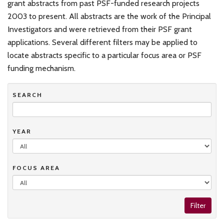
grant abstracts from past PSF-funded research projects
2003 to present. All abstracts are the work of the Principal
Investigators and were retrieved from their PSF grant
applications. Several different filters may be applied to
locate abstracts specific to a particular focus area or PSF
funding mechanism.
SEARCH
YEAR
FOCUS AREA
Filter