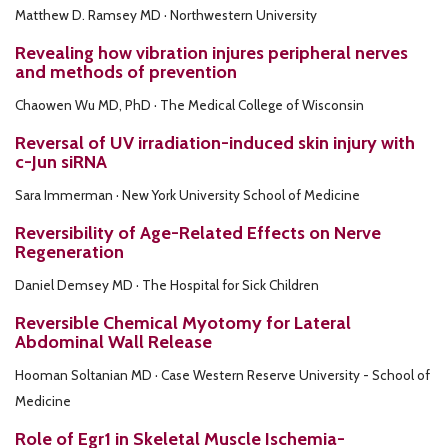
Matthew D. Ramsey MD · Northwestern University
Revealing how vibration injures peripheral nerves
and methods of prevention
Chaowen Wu MD, PhD · The Medical College of Wisconsin
Reversal of UV irradiation-induced skin injury with
c-Jun siRNA
Sara Immerman · New York University School of Medicine
Reversibility of Age-Related Effects on Nerve
Regeneration
Daniel Demsey MD · The Hospital for Sick Children
Reversible Chemical Myotomy for Lateral
Abdominal Wall Release
Hooman Soltanian MD · Case Western Reserve University - School of
Medicine
Role of Egr1 in Skeletal Muscle Ischemia-