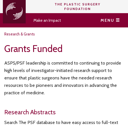
THE PLASTIC SURGERY
FOUNDATION
Make an Impact
MENU
Research & Grants
Grants Funded
ASPS/PSF leadership is committed to continuing to provide
high levels of investigator-initiated research support to
ensure that plastic surgeons have the needed research
resources to be pioneers and innovators in advancing the
practice of medicine.
Research Abstracts
Search The PSF database to have easy access to full-text