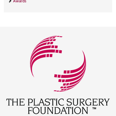
Awards