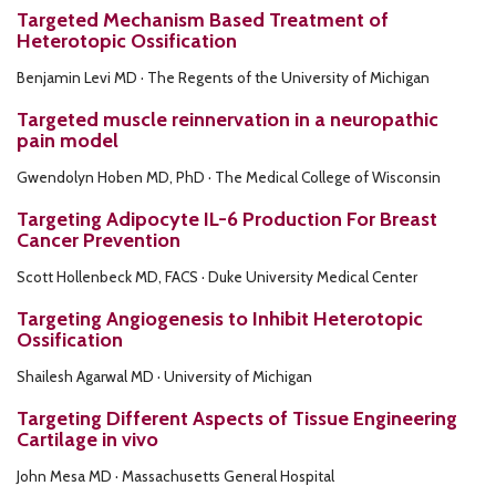
Targeted Mechanism Based Treatment of
Heterotopic Ossification
Benjamin Levi MD · The Regents of the University of Michigan
Targeted muscle reinnervation in a neuropathic
pain model
Gwendolyn Hoben MD, PhD · The Medical College of Wisconsin
Targeting Adipocyte IL-6 Production For Breast
Cancer Prevention
Scott Hollenbeck MD, FACS · Duke University Medical Center
Targeting Angiogenesis to Inhibit Heterotopic
Ossification
Shailesh Agarwal MD · University of Michigan
Targeting Different Aspects of Tissue Engineering
Cartilage in vivo
John Mesa MD · Massachusetts General Hospital