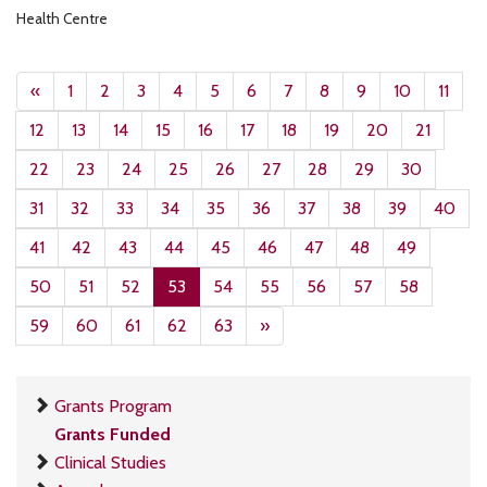
Health Centre
«
1
2
3
4
5
6
7
8
9
10
11
12
13
14
15
16
17
18
19
20
21
22
23
24
25
26
27
28
29
30
31
32
33
34
35
36
37
38
39
40
41
42
43
44
45
46
47
48
49
50
51
52
53
54
55
56
57
58
59
60
61
62
63
»
Grants Program
Grants Funded
Clinical Studies