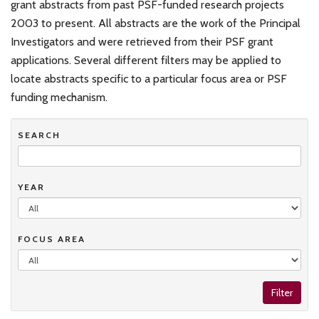
grant abstracts from past PSF-funded research projects
2003 to present. All abstracts are the work of the Principal
Investigators and were retrieved from their PSF grant
applications. Several different filters may be applied to
locate abstracts specific to a particular focus area or PSF
funding mechanism.
SEARCH
YEAR
FOCUS AREA
Filter