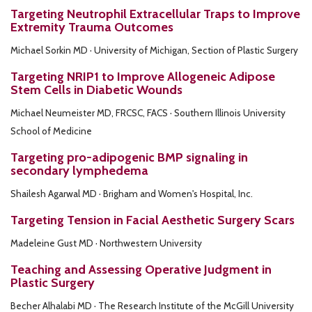
Targeting Neutrophil Extracellular Traps to Improve
Extremity Trauma Outcomes
Michael Sorkin MD · University of Michigan, Section of Plastic Surgery
Targeting NRIP1 to Improve Allogeneic Adipose
Stem Cells in Diabetic Wounds
Michael Neumeister MD, FRCSC, FACS · Southern Illinois University
School of Medicine
Targeting pro-adipogenic BMP signaling in
secondary lymphedema
Shailesh Agarwal MD · Brigham and Women's Hospital, Inc.
Targeting Tension in Facial Aesthetic Surgery Scars
Madeleine Gust MD · Northwestern University
Teaching and Assessing Operative Judgment in
Plastic Surgery
Becher Alhalabi MD · The Research Institute of the McGill University