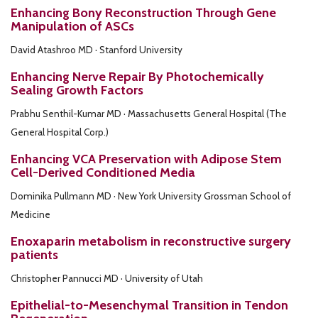
Enhancing Bony Reconstruction Through Gene
Manipulation of ASCs
David Atashroo MD · Stanford University
Enhancing Nerve Repair By Photochemically
Sealing Growth Factors
Prabhu Senthil-Kumar MD · Massachusetts General Hospital (The
General Hospital Corp.)
Enhancing VCA Preservation with Adipose Stem
Cell-Derived Conditioned Media
Dominika Pullmann MD · New York University Grossman School of
Medicine
Enoxaparin metabolism in reconstructive surgery
patients
Christopher Pannucci MD · University of Utah
Epithelial-to-Mesenchymal Transition in Tendon