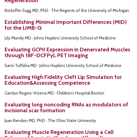
Regeneration
Kristoffer Sugg MD, PhD · The Regents of the University of Michigan
Establishing Minimal Important Differences (MID)
for the LIMB-Q
Lily Mundy MD · Johns Hopkins University School of Medicine
Evaluating GCPII Expression in Denervated Muscles
through 18F-DCFPyL PET Imaging
Sami Tuffaha MD · Johns Hopkins University School of Medicine
Evaluating High Fidelity Cleft Lip Simulation for
Education&Assessing Competence
Carolyn Rogers-Vizena MD · Children's Hospital Boston
Evaluating long noncoding RNAs as modulators of
incisional scar formation
Juan Rendon MD, PhD · The Ohio State University
Evaluating Muscle Regeneration Using a Cell