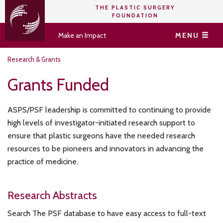
THE PLASTIC SURGERY
FOUNDATION
Make an Impact
MENU
Research & Grants
Grants Funded
ASPS/PSF leadership is committed to continuing to provide
high levels of investigator-initiated research support to
ensure that plastic surgeons have the needed research
resources to be pioneers and innovators in advancing the
practice of medicine.
Research Abstracts
Search The PSF database to have easy access to full-text