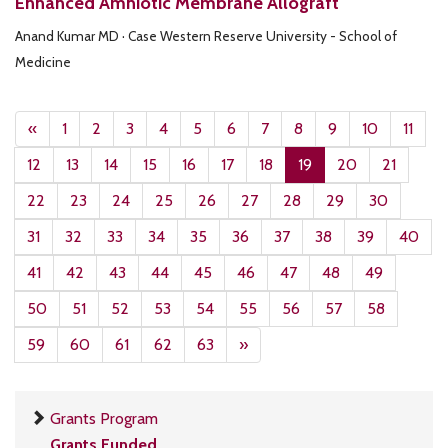
Enhanced Amniotic Membrane Allograft
Anand Kumar MD · Case Western Reserve University - School of
Medicine
«
1
2
3
4
5
6
7
8
9
10
11
12
13
14
15
16
17
18
19
20
21
22
23
24
25
26
27
28
29
30
31
32
33
34
35
36
37
38
39
40
41
42
43
44
45
46
47
48
49
50
51
52
53
54
55
56
57
58
59
60
61
62
63
»
Grants Program
Grants Funded