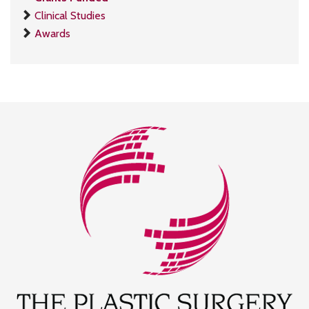
Clinical Studies
Awards