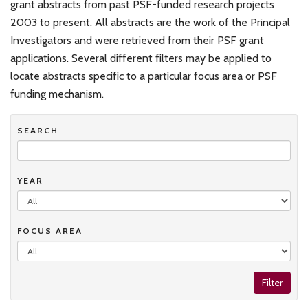
grant abstracts from past PSF-funded research projects
2003 to present. All abstracts are the work of the Principal
Investigators and were retrieved from their PSF grant
applications. Several different filters may be applied to
locate abstracts specific to a particular focus area or PSF
funding mechanism.
SEARCH
YEAR
FOCUS AREA
Filter