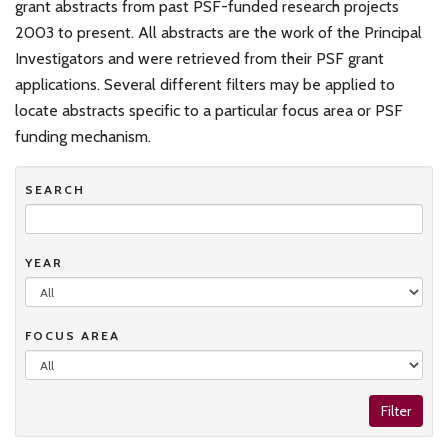
grant abstracts from past PSF-funded research projects
2003 to present. All abstracts are the work of the Principal
Investigators and were retrieved from their PSF grant
applications. Several different filters may be applied to
locate abstracts specific to a particular focus area or PSF
funding mechanism.
SEARCH
YEAR
FOCUS AREA
Filter