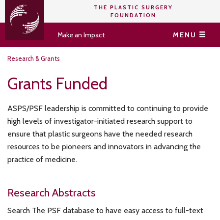
THE PLASTIC SURGERY
FOUNDATION
Make an Impact
MENU
Research & Grants
Grants Funded
ASPS/PSF leadership is committed to continuing to provide
high levels of investigator-initiated research support to
ensure that plastic surgeons have the needed research
resources to be pioneers and innovators in advancing the
practice of medicine.
Research Abstracts
Search The PSF database to have easy access to full-text