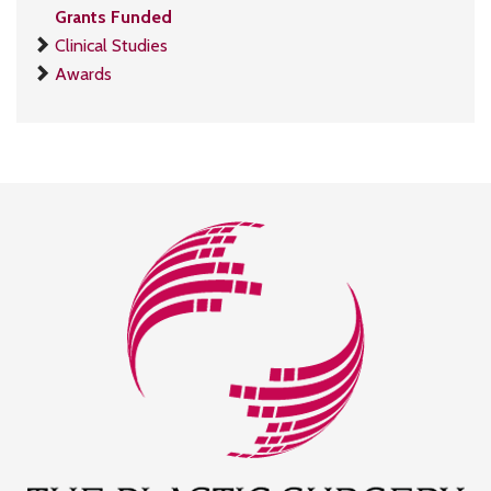
Grants Funded
Clinical Studies
Awards