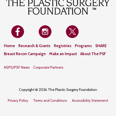
Home
Research & Grants
Registries
Programs
SHARE
Breast Recon Campaign
Make an Impact
About The PSF
ASPS/PSF News
Corporate Partners
Copyright © 2026 The Plastic Surgery Foundation
Privacy Policy
Terms and Conditions
Accessibility Statement