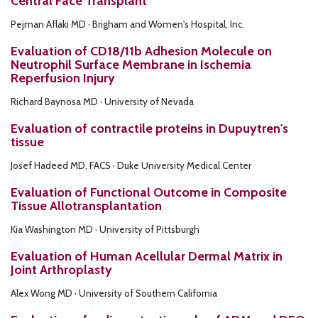
Central Face Transplant
Pejman Aflaki MD · Brigham and Women's Hospital, Inc.
Evaluation of CD18/11b Adhesion Molecule on
Neutrophil Surface Membrane in Ischemia
Reperfusion Injury
Richard Baynosa MD · University of Nevada
Evaluation of contractile proteins in Dupuytren's
tissue
Josef Hadeed MD, FACS · Duke University Medical Center
Evaluation of Functional Outcome in Composite
Tissue Allotransplantation
Kia Washington MD · University of Pittsburgh
Evaluation of Human Acellular Dermal Matrix in
Joint Arthroplasty
Alex Wong MD · University of Southern California