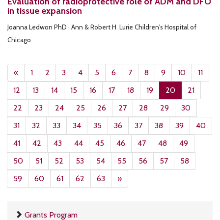
Evaluation of radioprotective role of ADM and DFO
in tissue expansion
Joanna Ledwon PhD · Ann & Robert H. Lurie Children's Hospital of
Chicago
«
1
2
3
4
5
6
7
8
9
10
11
12
13
14
15
16
17
18
19
20
21
22
23
24
25
26
27
28
29
30
31
32
33
34
35
36
37
38
39
40
41
42
43
44
45
46
47
48
49
50
51
52
53
54
55
56
57
58
59
60
61
62
63
»
Grants Program