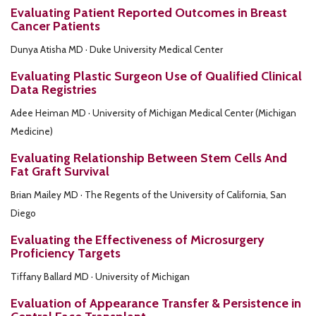
Evaluating Patient Reported Outcomes in Breast
Cancer Patients
Dunya Atisha MD · Duke University Medical Center
Evaluating Plastic Surgeon Use of Qualified Clinical
Data Registries
Adee Heiman MD · University of Michigan Medical Center (Michigan
Medicine)
Evaluating Relationship Between Stem Cells And
Fat Graft Survival
Brian Mailey MD · The Regents of the University of California, San
Diego
Evaluating the Effectiveness of Microsurgery
Proficiency Targets
Tiffany Ballard MD · University of Michigan
Evaluation of Appearance Transfer & Persistence in