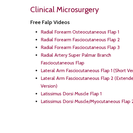
Clinical Microsurgery
Free Falp Videos
Radial Forearm Osteocutaneous Flap 1
Radial Forearm Fasciocutaneous Flap 2
Radial Forearm Fasciocutaneous Flap 3
Radial Artery Super Palmar Branch
Fasciocutaneous Flap
Lateral Arm Fasciocutaneous Flap 1 (Short Ve
Lateral Arm Fasciocutaneous Flap 2 (Extend
Version)
Latissimus Dorsi Muscle Flap 1
Latissimus Dorsi Muscle/Myocutaneous Flap 