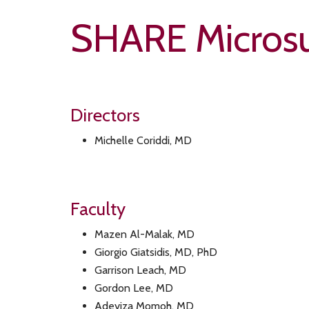
SHARE Microsu
Directors
Michelle Coriddi, MD
Faculty
Mazen Al-Malak, MD
Giorgio Giatsidis, MD, PhD
Garrison Leach, MD
Gordon Lee, MD
Adeyiza Momoh, MD