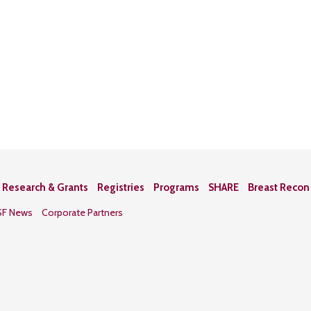
Research & Grants
Registries
Programs
SHARE
Breast Reco
SF News
Corporate Partners