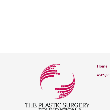
Home
ASPS/P