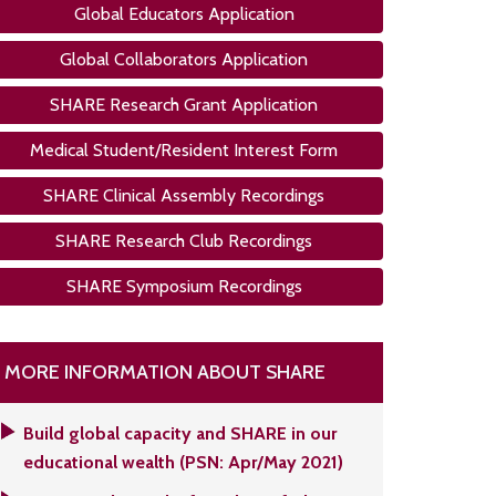
Global Educators Application
Global Collaborators Application
SHARE Research Grant Application
Medical Student/Resident Interest Form
SHARE Clinical Assembly Recordings
SHARE Research Club Recordings
SHARE Symposium Recordings
MORE INFORMATION ABOUT SHARE
Build global capacity and SHARE in our
educational wealth (PSN: Apr/May 2021)