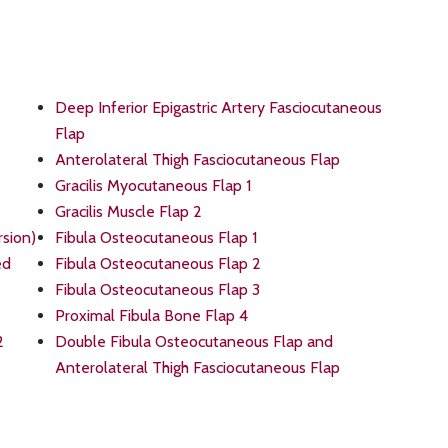
Deep Inferior Epigastric Artery Fasciocutaneous
Flap
Anterolateral Thigh Fasciocutaneous Flap
Gracilis Myocutaneous Flap 1
Gracilis Muscle Flap 2
rsion)
Fibula Osteocutaneous Flap 1
ed
Fibula Osteocutaneous Flap 2
Fibula Osteocutaneous Flap 3
Proximal Fibula Bone Flap 4
2
Double Fibula Osteocutaneous Flap and
Anterolateral Thigh Fasciocutaneous Flap