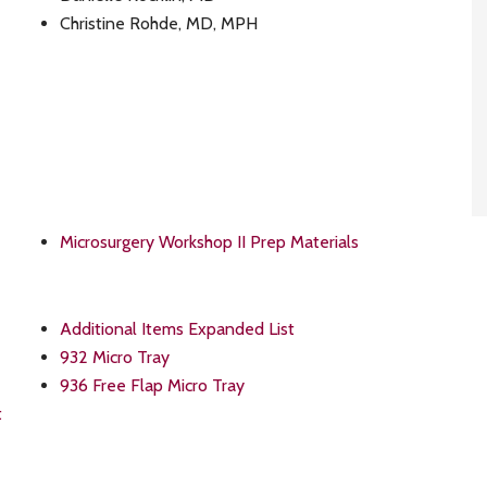
Christine Rohde, MD, MPH
Microsurgery Workshop II Prep Materials
Additional Items Expanded List
932 Micro Tray
936 Free Flap Micro Tray
t