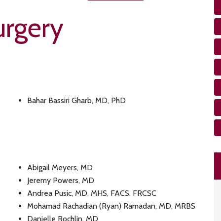
rgery
Bahar Bassiri Gharb, MD, PhD
Abigail Meyers, MD
Jeremy Powers, MD
Andrea Pusic, MD, MHS, FACS, FRCSC
Mohamad Rachadian (Ryan) Ramadan, MD, MRBS
Danielle Rochlin, MD