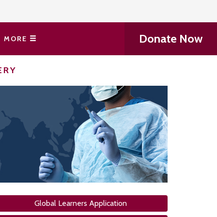
Donate Now
MORE
ERY
Global Learners Application