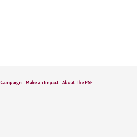
n Campaign
Make an Impact
About The PSF