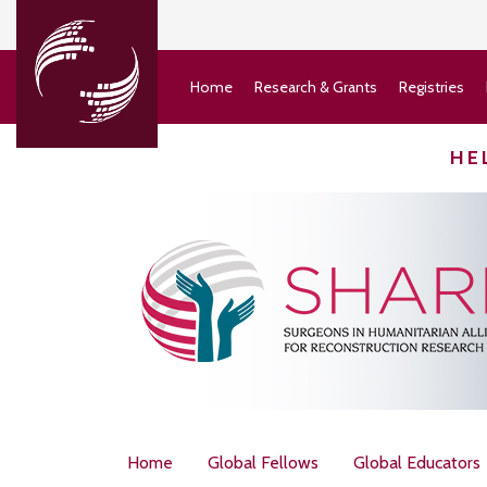
Home
Research & Grants
Registries
HE
Home
Global Fellows
Global Educators