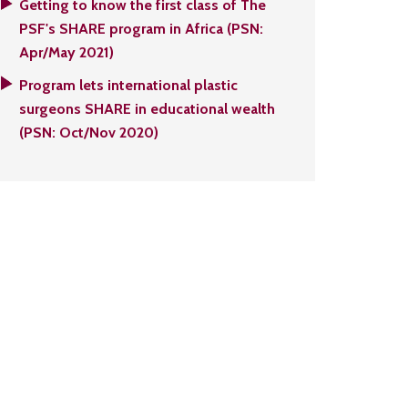
Getting to know the first class of The
PSF's SHARE program in Africa (PSN:
Apr/May 2021)
Program lets international plastic
surgeons SHARE in educational wealth
(PSN: Oct/Nov 2020)