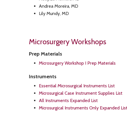
Andrea Moreira, MD
Lily Mundy, MD
Microsurgery Workshops
Prep Materials
Microsurgery Workshop I Prep Materials
Instruments
Essential Microsurgical Instruments List
Microsurgical Case Instrument Supplies List
All Instruments Expanded List
Microsurgical Instruments Only Expanded Lis