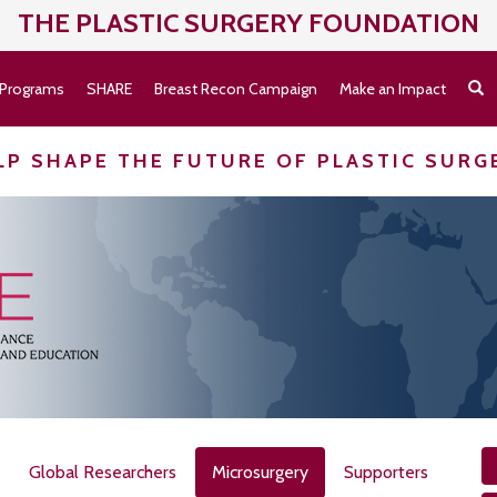
THE PLASTIC SURGERY
FOUNDATION
Programs
SHARE
Breast Recon Campaign
Make an Impact
LP SHAPE THE FUTURE OF PLASTIC SURG
Global Researchers
Microsurgery
Supporters